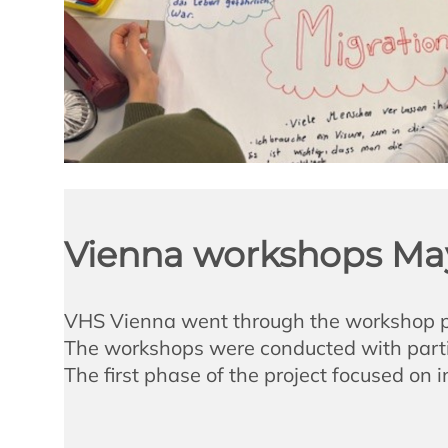
Vienna workshops Ma
VHS Vienna went through the workshop pha
The workshops were conducted with partic
The first phase of the project focused on 