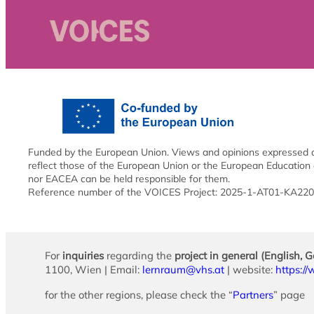
Funded by the European Union. Views and opinions expressed ar
reflect those of the European Union or the European Education
nor EACEA can be held responsible for them.
Reference number of the VOICES Project: 2025-1-AT01-KA2
For
inquiries
regarding the
project in general (English, 
1100, Wien | Email:
lernraum@vhs.at
| website:
https:/
for the other regions, please check the “
Partners
” page