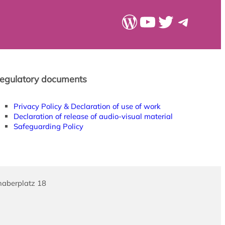
WordPress
YouTube
Twitter
Teleg
egulatory documents
Privacy Policy & Declaration of use of work
Declaration of release of audio-visual material
Safeguarding Policy
haberplatz 18