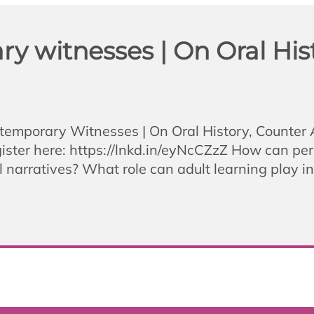
 witnesses | On Oral Hist
ntemporary Witnesses | On Oral History, Counter
ster here: https://lnkd.in/eyNcCZzZ How can perso
 narratives? What role can adult learning play i