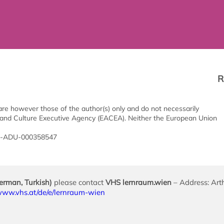
R
e however those of the author(s) only and do not necessarily
 and Culture Executive Agency (EACEA). Neither the European Union
20-ADU-000358547
German, Turkish)
please contact
VHS lernraum.wien
– Address: Art
/www.vhs.at/de/e/lernraum-wien