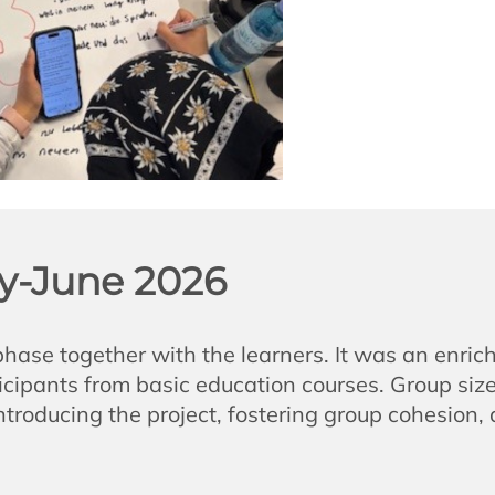
y-June 2026
se together with the learners. It was an enrich
ipants from basic education courses. Group size 
introducing the project, fostering group cohesion,