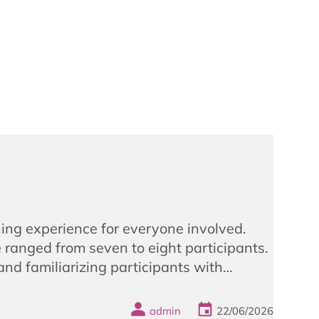
ing experience for everyone involved.
ranged from seven to eight participants.
 and familiarizing participants with…
admin
22/06/2026