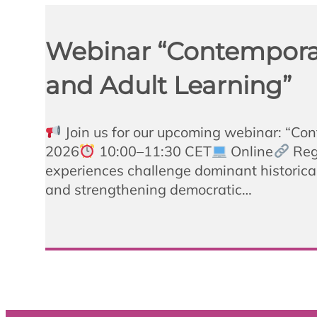
Webinar “Contemporary
and Adult Learning”
Join us for our upcoming webinar: “Co
2026
10:00–11:30 CET
Online
Regi
experiences challenge dominant historical
and strengthening democratic…