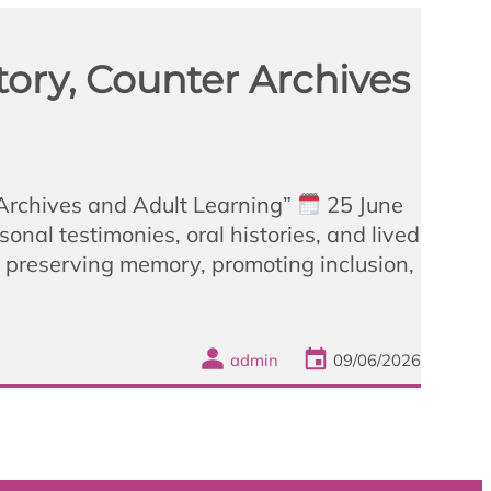
ory, Counter Archives
 Archives and Adult Learning”
25 June
nal testimonies, oral histories, and lived
n preserving memory, promoting inclusion,
admin
09/06/2026