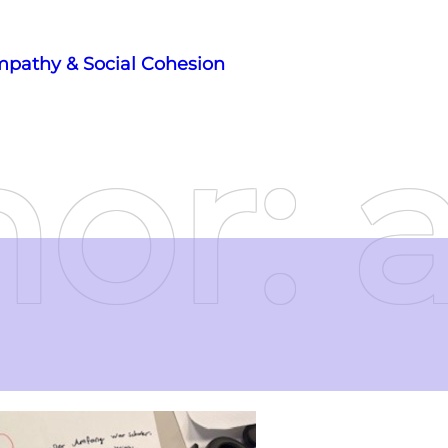
mpathy & Social Cohesion